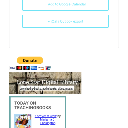
+ Add to Google Calendar
+ iCal / Outlook export
Forever Is Now
by
Mariama J.
Lockington