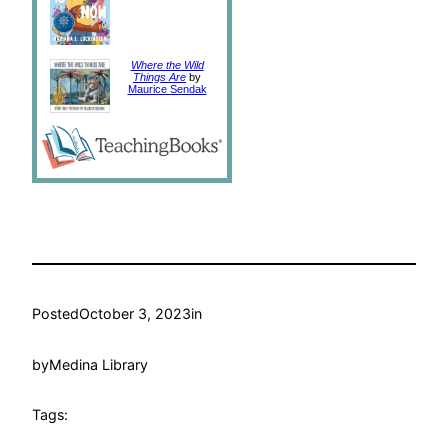
Where the Wild
Things Are
by
Maurice Sendak
Posted
October 3, 2023
in
by
Medina Library
Tags: