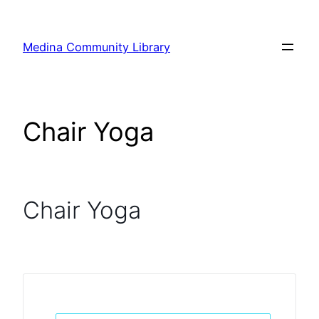
Skip
to
Medina Community Library
content
Chair Yoga
Chair Yoga