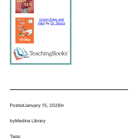
Green Eggs and
Ham
by
Dr. Seuss
Posted
January 15, 2026
in
by
Medina Library
Tags: