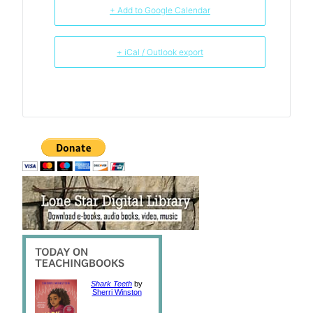
+ Add to Google Calendar
+ iCal / Outlook export
Shark Teeth
by
Sherri Winston