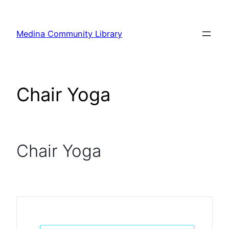
Skip
to
Medina Community Library
content
Chair Yoga
Chair Yoga