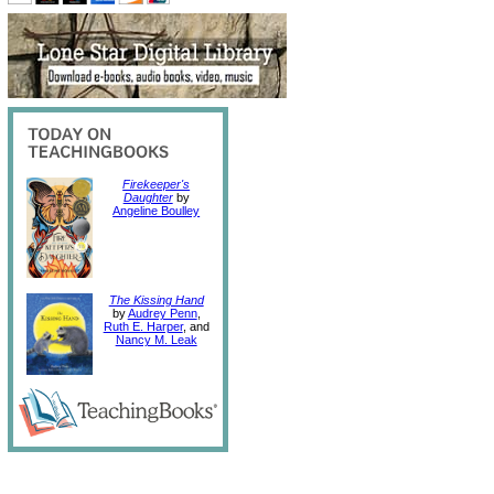
Firekeeper's
Daughter
by
Angeline Boulley
The Kissing Hand
by
Audrey Penn
,
Ruth E. Harper
, and
Nancy M. Leak