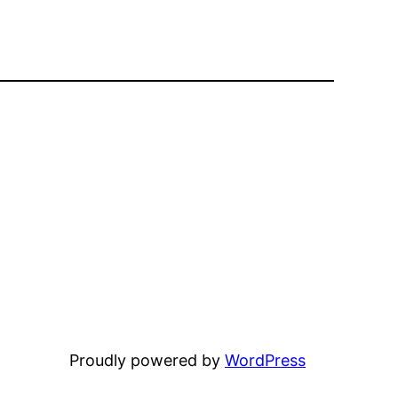
Proudly powered by
WordPress