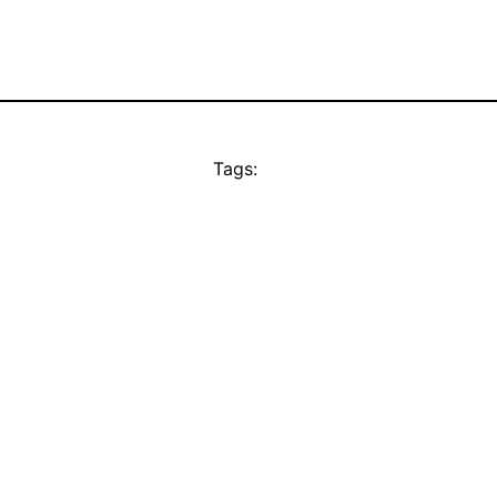
Tags: