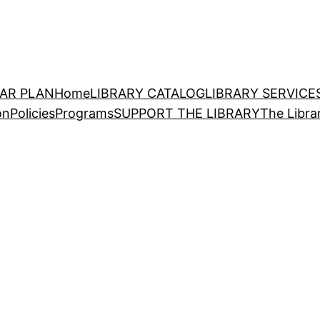
EAR PLAN
Home
LIBRARY CATALOG
LIBRARY SERVICE
on
Policies
Programs
SUPPORT THE LIBRARY
The Libra