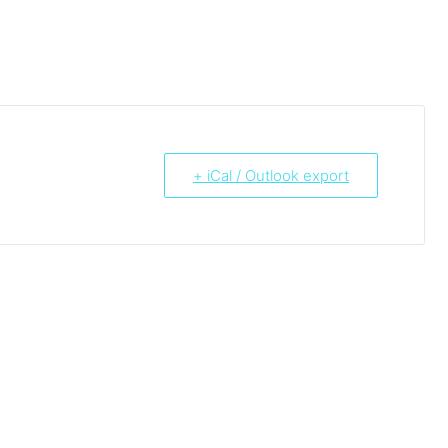
+ iCal / Outlook export