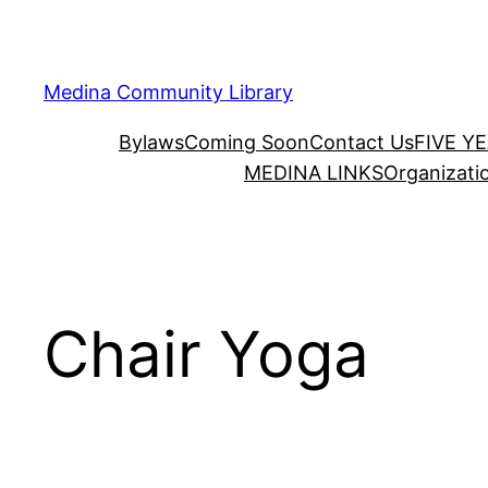
Skip
to
content
Medina Community Library
Bylaws
Coming Soon
Contact Us
FIVE Y
MEDINA LINKS
Organizati
Chair Yoga