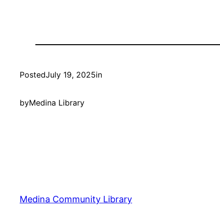
Posted
July 19, 2025
in
by
Medina Library
Medina Community Library