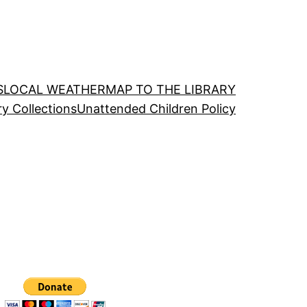
S
LOCAL WEATHER
MAP TO THE LIBRARY
ry Collections
Unattended Children Policy