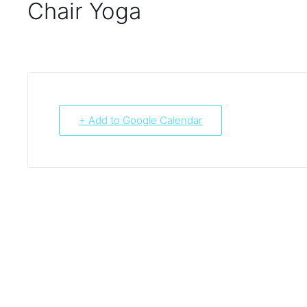
Chair Yoga
+ Add to Google Calendar