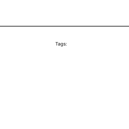
Tags: