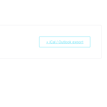
+ iCal / Outlook export