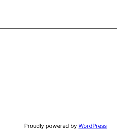
Proudly powered by
WordPress