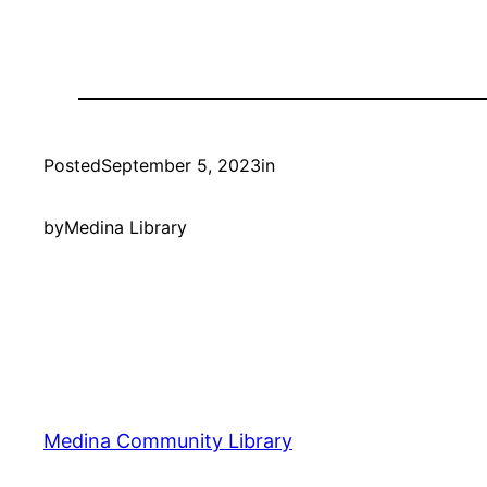
Posted
September 5, 2023
in
by
Medina Library
Medina Community Library