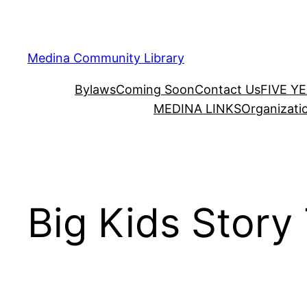
Skip
to
content
Medina Community Library
Bylaws
Coming Soon
Contact Us
FIVE Y
MEDINA LINKS
Organizati
Big Kids Story