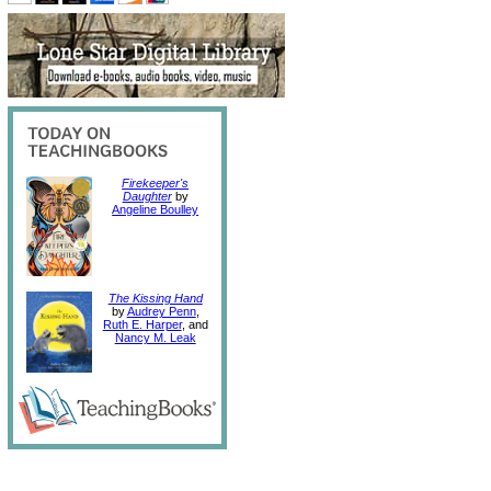
Firekeeper's
Daughter
by
Angeline Boulley
The Kissing Hand
by
Audrey Penn
,
Ruth E. Harper
, and
Nancy M. Leak