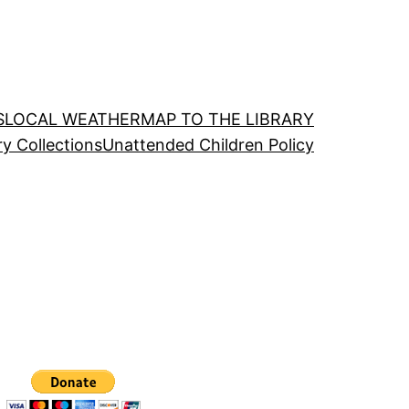
S
LOCAL WEATHER
MAP TO THE LIBRARY
ry Collections
Unattended Children Policy