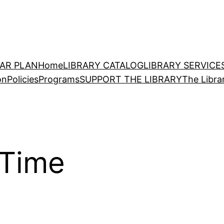
EAR PLAN
Home
LIBRARY CATALOG
LIBRARY SERVICE
on
Policies
Programs
SUPPORT THE LIBRARY
The Libra
 Time