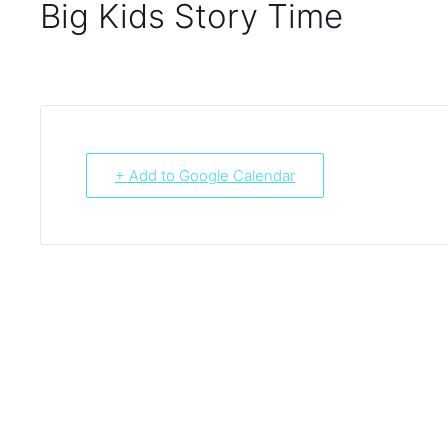
Big Kids Story Time
+ Add to Google Calendar