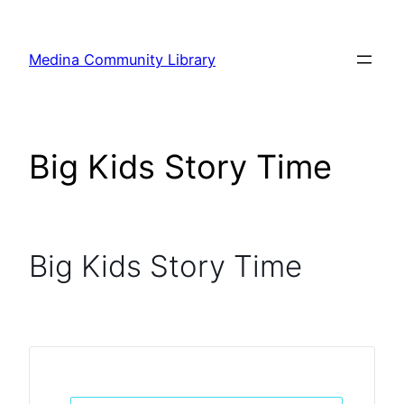
Skip
to
Medina Community Library
content
Big Kids Story Time
Big Kids Story Time