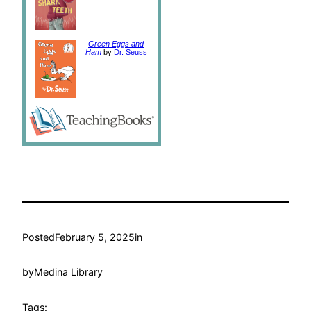
Green Eggs and
Ham
by
Dr. Seuss
Posted
February 5, 2025
in
by
Medina Library
Tags: