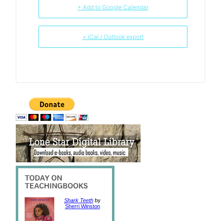
+ Add to Google Calendar
+ iCal / Outlook export
Shark Teeth
by
Sherri Winston