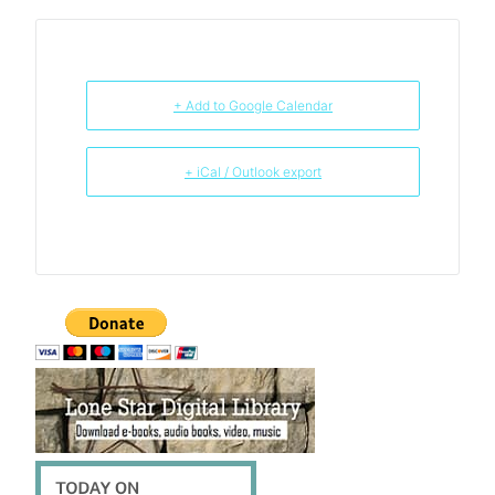
+ Add to Google Calendar
+ iCal / Outlook export