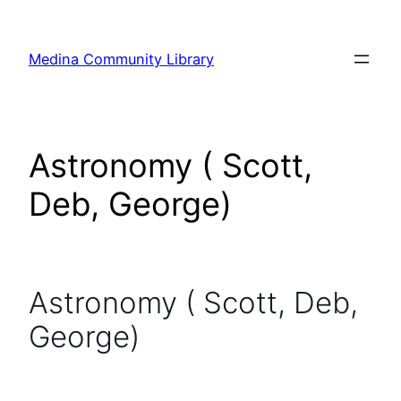
Skip
to
Medina Community Library
content
Astronomy ( Scott,
Deb, George)
Astronomy ( Scott, Deb,
George)