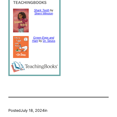
Shark Teeth
by
Sherri Winston
Green Eggs and
Ham
by
Dr. Seuss
Posted
July 18, 2024
in