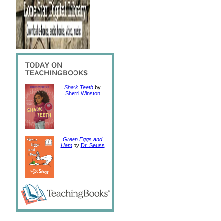
Shark Teeth
by
Sherri Winston
Green Eggs and
Ham
by
Dr. Seuss