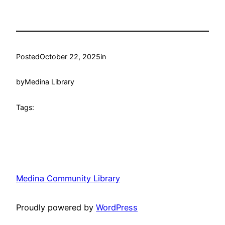
Posted
October 22, 2025
in
by
Medina Library
Tags:
Medina Community Library
Proudly powered by
WordPress