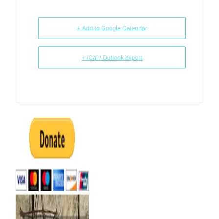
+ Add to Google Calendar
+ iCal / Outlook export