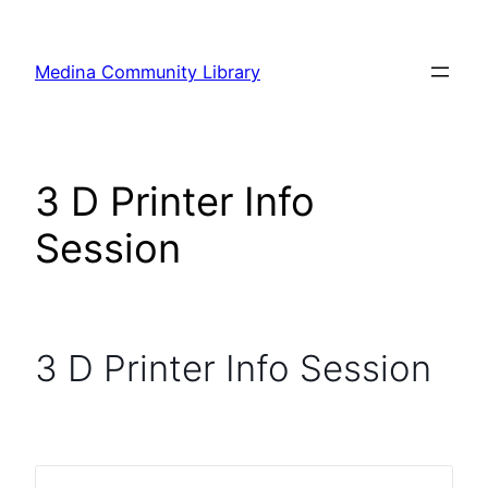
Skip
to
Medina Community Library
content
3 D Printer Info
Session
3 D Printer Info Session