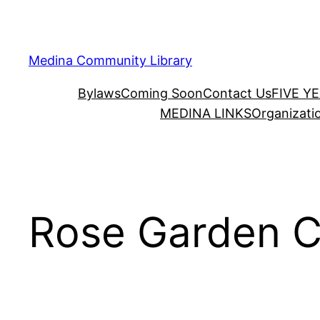
Skip
to
content
Medina Community Library
Bylaws
Coming Soon
Contact Us
FIVE Y
MEDINA LINKS
Organizati
Rose Garden C