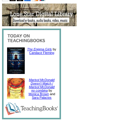
The Enigma Girls
by
Candace Fleming
Marisol McDonald
Doesn't Match /
Marisol McDonald
no combina
by
Monica Brown
and
Sara Palacios