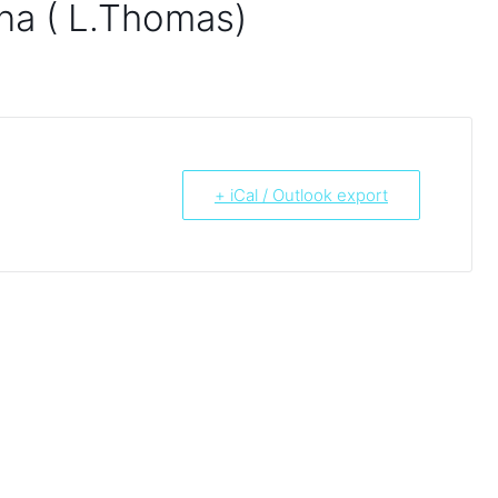
na ( L.Thomas)
+ iCal / Outlook export