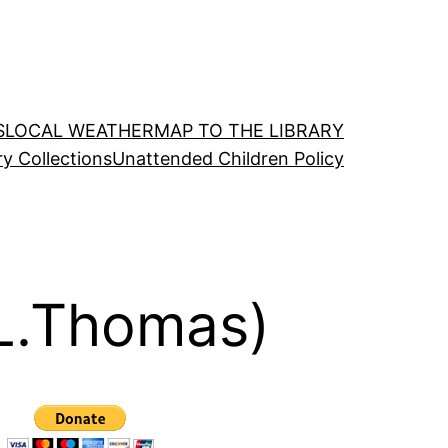
S
LOCAL WEATHER
MAP TO THE LIBRARY
ry Collections
Unattended Children Policy
 L.Thomas)