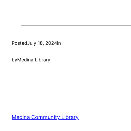
Posted
July 18, 2024
in
by
Medina Library
Medina Community Library