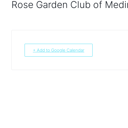
Rose Garden Club of Medi
+ Add to Google Calendar