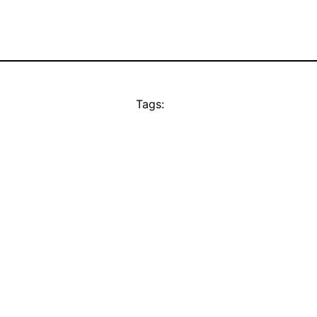
Tags: