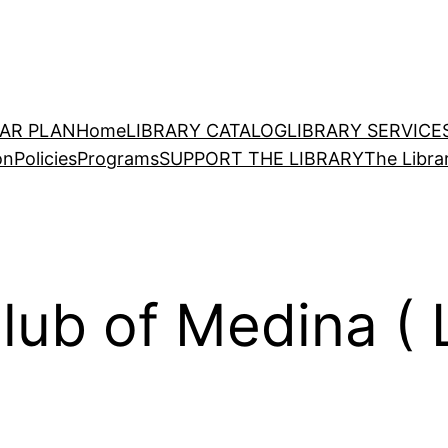
EAR PLAN
Home
LIBRARY CATALOG
LIBRARY SERVICE
on
Policies
Programs
SUPPORT THE LIBRARY
The Libra
lub of Medina (