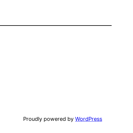
Proudly powered by
WordPress