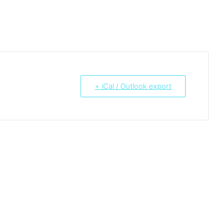
+ iCal / Outlook export