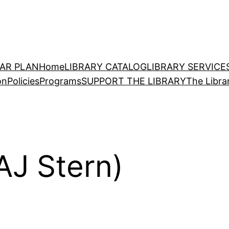
EAR PLAN
Home
LIBRARY CATALOG
LIBRARY SERVICE
on
Policies
Programs
SUPPORT THE LIBRARY
The Libra
AJ Stern)