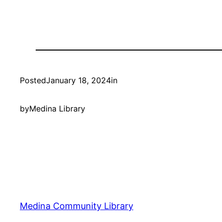
Posted
January 18, 2024
in
by
Medina Library
Medina Community Library