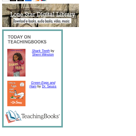
Shark Teeth
by
Sherri Winston
Green Eggs and
Ham
by
Dr. Seuss