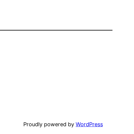
Proudly powered by
WordPress