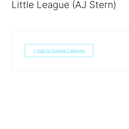
Little League (AJ Stern)
+ Add to Google Calendar