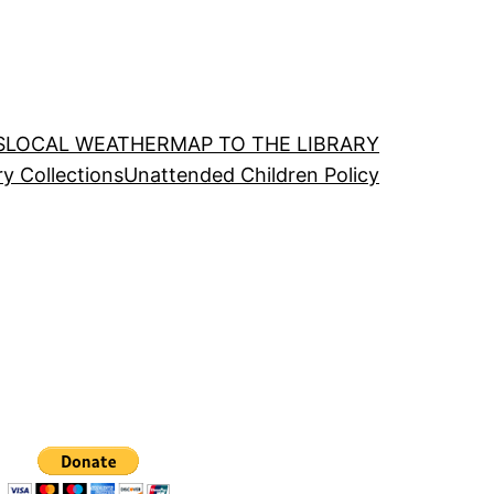
S
LOCAL WEATHER
MAP TO THE LIBRARY
ry Collections
Unattended Children Policy