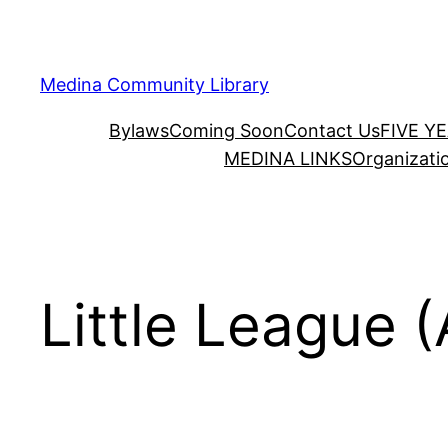
Skip
to
content
Medina Community Library
Bylaws
Coming Soon
Contact Us
FIVE Y
MEDINA LINKS
Organizati
Little League (