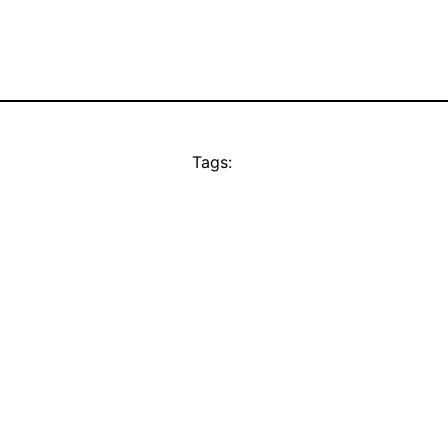
Tags: