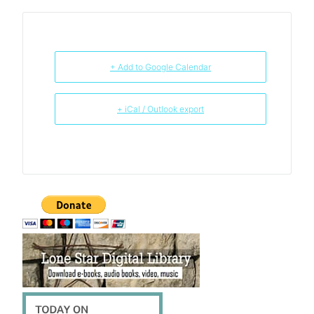
+ Add to Google Calendar
+ iCal / Outlook export