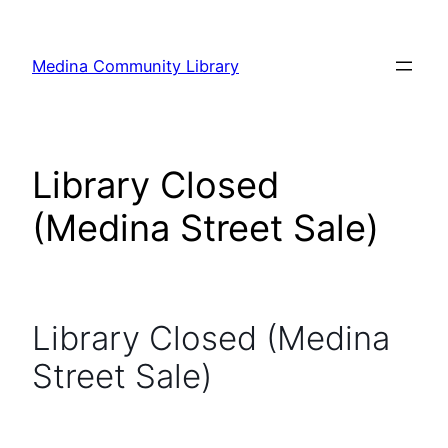
Skip
to
Medina Community Library
content
Library Closed
(Medina Street Sale)
Library Closed (Medina
Street Sale)