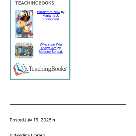
Forever Is Now
by
Mariama J.
Lockington
Where the Wild
Things Are
by
Maurice Sendak
Posted
July 16, 2025
in
by
Medina Library