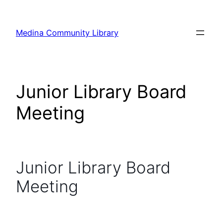
Skip
to
Medina Community Library
content
Junior Library Board
Meeting
Junior Library Board
Meeting