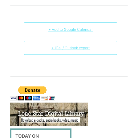
+ Add to Google Calendar
+ iCal / Outlook export