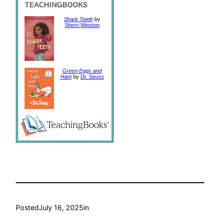
Shark Teeth
by
Sherri Winston
Green Eggs and
Ham
by
Dr. Seuss
Posted
July 16, 2025
in