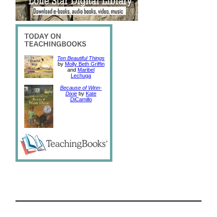
Ten Beautiful Things
by
Molly Beth Griffin
and
Maribel
Lechuga
Because of Winn-
Dixie
by
Kate
DiCamillo