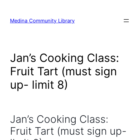
Skip
to
Medina Community Library
content
Jan’s Cooking Class:
Fruit Tart (must sign
up- limit 8)
Jan’s Cooking Class:
Fruit Tart (must sign up-