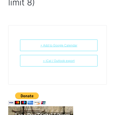
limit 8)
+ Add to Google Calendar
+ iCal / Outlook export