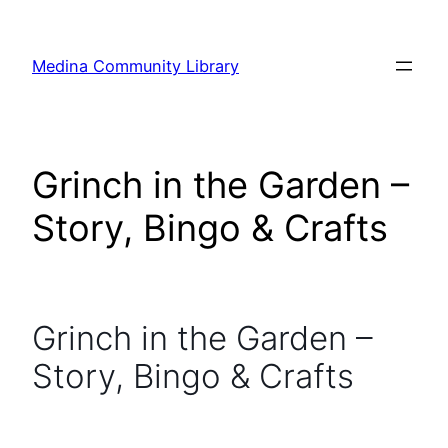
Skip
to
Medina Community Library
content
Grinch in the Garden –
Story, Bingo & Crafts
Grinch in the Garden –
Story, Bingo & Crafts