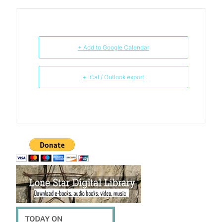
+ Add to Google Calendar
+ iCal / Outlook export