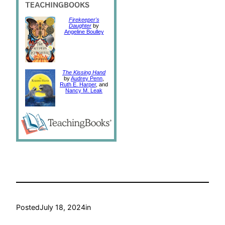
Firekeeper's
Daughter
by
Angeline Boulley
The Kissing Hand
by
Audrey Penn
,
Ruth E. Harper
, and
Nancy M. Leak
Posted
July 18, 2024
in