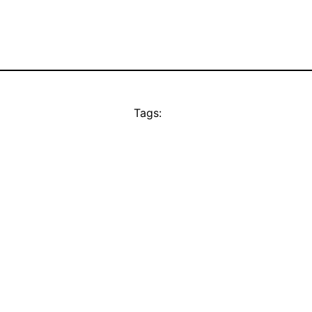
Tags: