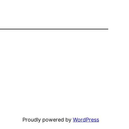
Proudly powered by
WordPress