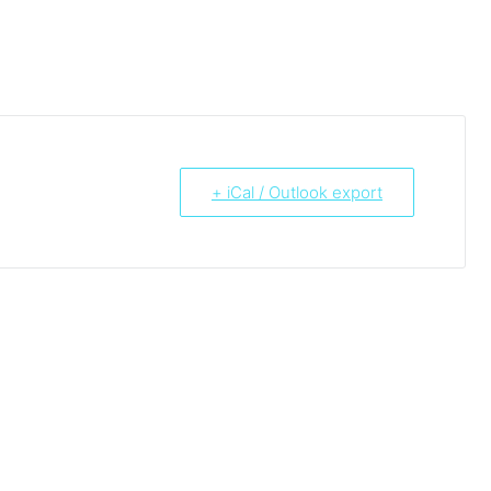
+ iCal / Outlook export