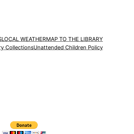
S
LOCAL WEATHER
MAP TO THE LIBRARY
ry Collections
Unattended Children Policy