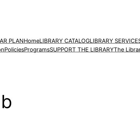
EAR PLAN
Home
LIBRARY CATALOG
LIBRARY SERVICE
on
Policies
Programs
SUPPORT THE LIBRARY
The Libra
ub