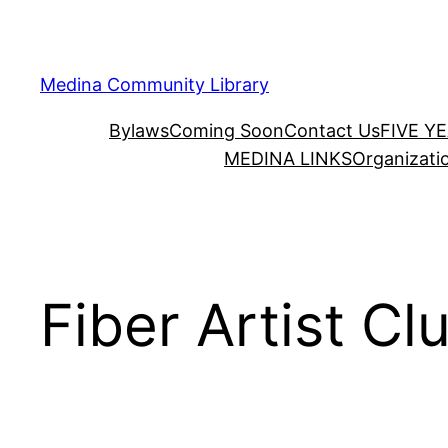
Skip
to
content
Medina Community Library
Bylaws
Coming Soon
Contact Us
FIVE Y
MEDINA LINKS
Organizati
Fiber Artist Cl