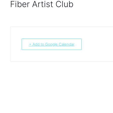
Fiber Artist Club
+ Add to Google Calendar