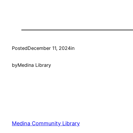
Posted
December 11, 2024
in
by
Medina Library
Medina Community Library