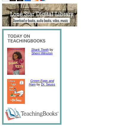
Shark Teeth
by
Sherri Winston
Green Eggs and
Ham
by
Dr. Seuss