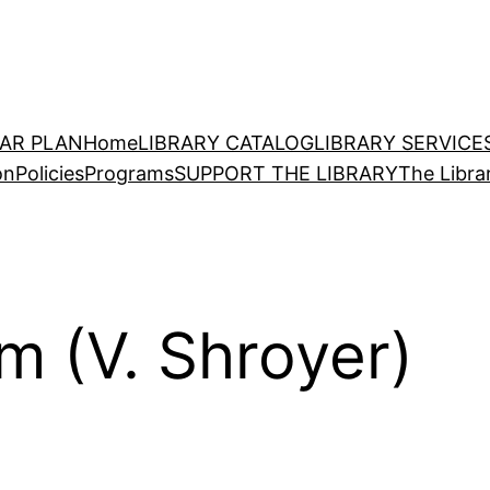
EAR PLAN
Home
LIBRARY CATALOG
LIBRARY SERVICE
on
Policies
Programs
SUPPORT THE LIBRARY
The Libra
m (V. Shroyer)