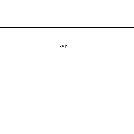
Tags: