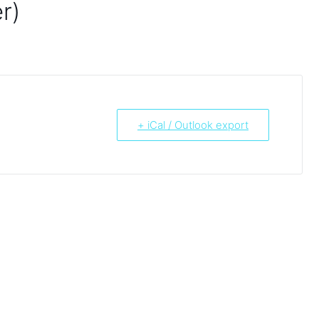
r)
+ iCal / Outlook export