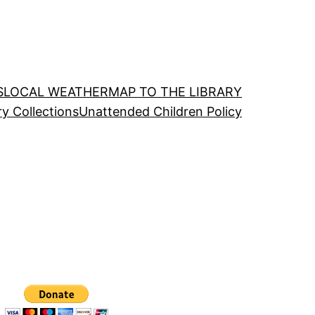
S
LOCAL WEATHER
MAP TO THE LIBRARY
ry Collections
Unattended Children Policy