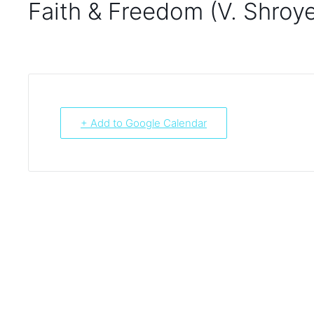
Faith & Freedom (V. Shroye
+ Add to Google Calendar