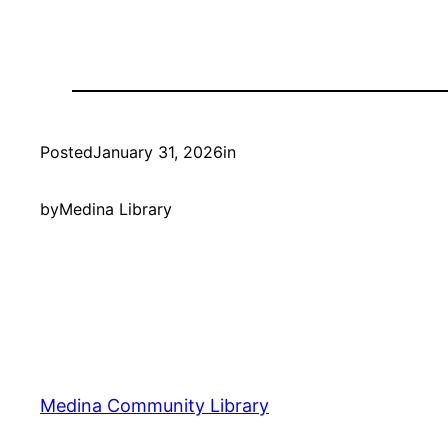
Posted
January 31, 2026
in
by
Medina Library
Medina Community Library