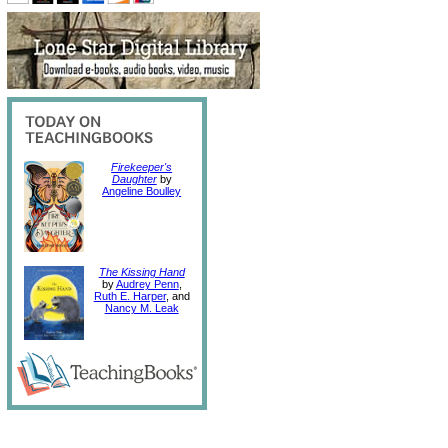
Firekeeper's
Daughter
by
Angeline Boulley
The Kissing Hand
by
Audrey Penn
,
Ruth E. Harper
, and
Nancy M. Leak