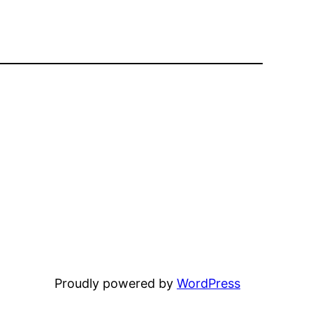
Proudly powered by
WordPress