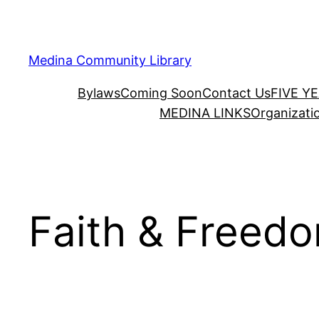
Skip
to
content
Medina Community Library
Bylaws
Coming Soon
Contact Us
FIVE Y
MEDINA LINKS
Organizati
Faith & Freedo