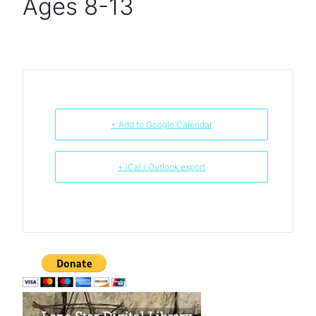
Ages 8-13
+ Add to Google Calendar
+ iCal / Outlook export