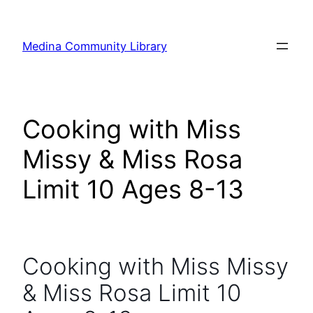
Skip
to
Medina Community Library
content
Cooking with Miss
Missy & Miss Rosa
Limit 10 Ages 8-13
Cooking with Miss Missy
& Miss Rosa Limit 10