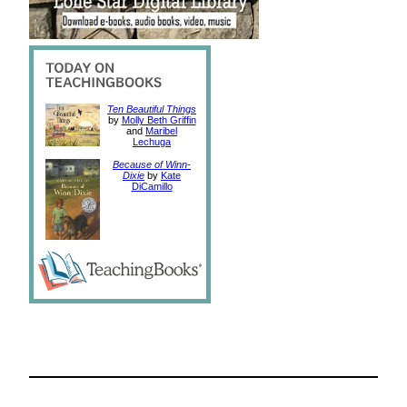
Ten Beautiful Things
by
Molly Beth Griffin
and
Maribel
Lechuga
Because of Winn-
Dixie
by
Kate
DiCamillo