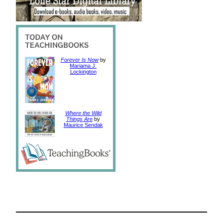
Forever Is Now
by
Mariama J.
Lockington
Where the Wild
Things Are
by
Maurice Sendak