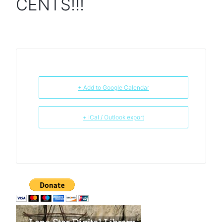
CENTS!!!
+ Add to Google Calendar
+ iCal / Outlook export