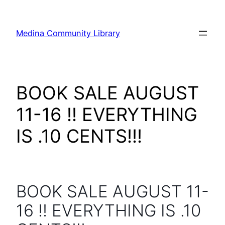
Skip
to
Medina Community Library
content
BOOK SALE AUGUST
11-16 !! EVERYTHING
IS .10 CENTS!!!
BOOK SALE AUGUST 11-
16 !! EVERYTHING IS .10